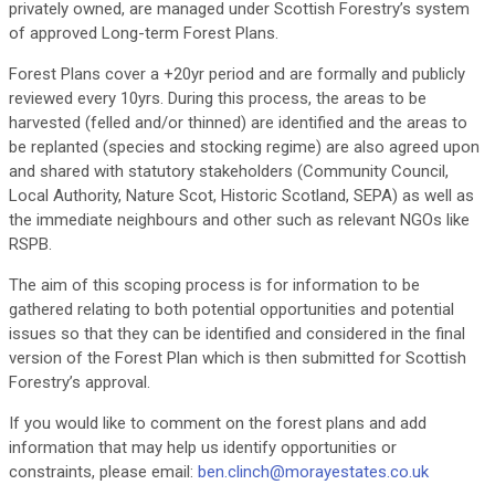
privately owned, are managed under Scottish Forestry’s system
of approved Long-term Forest Plans.
Forest Plans cover a +20yr period and are formally and publicly
reviewed every 10yrs. During this process, the areas to be
harvested (felled and/or thinned) are identified and the areas to
be replanted (species and stocking regime) are also agreed upon
and shared with statutory stakeholders (Community Council,
Local Authority, Nature Scot, Historic Scotland, SEPA) as well as
the immediate neighbours and other such as relevant NGOs like
RSPB.
The aim of this scoping process is for information to be
gathered relating to both potential opportunities and potential
issues so that they can be identified and considered in the final
version of the Forest Plan which is then submitted for Scottish
Forestry’s approval.
If you would like to comment on the forest plans and add
information that may help us identify opportunities or
constraints, please email:
ben.clinch@morayestates.co.uk