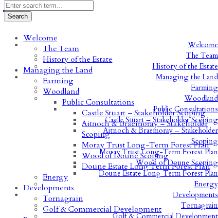
Welcome
Welcome
The Team
The Team
History of the Estate
History of the Estate
Managing the Land
Managing the Land
Farming
Farming
Woodland
Woodland
Public Consultations
Public Consultations
Castle Stuart – Stakeholder Scoping
Castle Stuart – Stakeholder Scoping
Aitnoch & Braemoray – Stakeholder
Aitnoch & Braemoray – Stakeholder
Scoping
Scoping
Moray Trust Long-Term Forest Plan
Moray Trust Long-Term Forest Plan
Wood of Doune Scoping
Wood of Doune Scoping
Doune Estate Long Term Forest Plan
Doune Estate Long Term Forest Plan
Energy
Energy
Developments
Developments
Tornagrain
Tornagrain
Golf & Commercial Development
Golf & Commercial Development