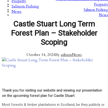
Property
Property
Salmon Fishing
Salmon Fishing
News
News
Castle Stuart Long Term
Forest Plan – Stakeholder
Scoping
October 14, 2024
By
admin
News
Thank you for visiting our website and viewing our presentation
on the upcoming forest plan for Castle Stuart
Most forests & timber plantations in Scotland, be they publicly or