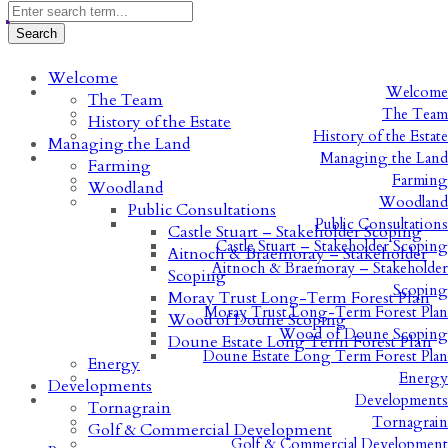
Welcome
Welcome
The Team
The Team
History of the Estate
History of the Estate
Managing the Land
Managing the Land
Farming
Farming
Woodland
Woodland
Public Consultations
Public Consultations
Castle Stuart – Stakeholder Scoping
Castle Stuart – Stakeholder Scoping
Aitnoch & Braemoray – Stakeholder
Aitnoch & Braemoray – Stakeholder
Scoping
Scoping
Moray Trust Long-Term Forest Plan
Moray Trust Long-Term Forest Plan
Wood of Doune Scoping
Wood of Doune Scoping
Doune Estate Long Term Forest Plan
Doune Estate Long Term Forest Plan
Energy
Energy
Developments
Developments
Tornagrain
Tornagrain
Golf & Commercial Development
Golf & Commercial Development