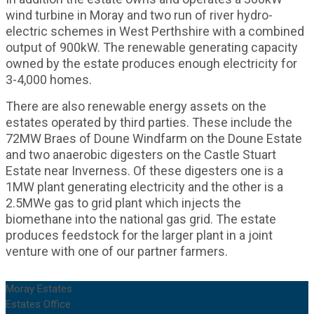
wind turbine in Moray and two run of river hydro-
electric schemes in West Perthshire with a combined
output of 900kW. The renewable generating capacity
owned by the estate produces enough electricity for
3-4,000 homes.
There are also renewable energy assets on the
estates operated by third parties. These include the
72MW Braes of Doune Windfarm on the Doune Estate
and two anaerobic digesters on the Castle Stuart
Estate near Inverness. Of these digesters one is a
1MW plant generating electricity and the other is a
2.5MWe gas to grid plant which injects the
biomethane into the national gas grid. The estate
produces feedstock for the larger plant in a joint
venture with one of our partner farmers.
Moray Estates
Estates Office