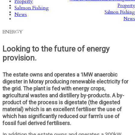
Property
Property
Salmon Fishing
Salmon Fishing
News
News
ENERGY
Looking to the future of energy
provision.
The estate owns and operates a 1MW anaerobic
digester in Moray producing renewable electricity for
the grid. The plant is fed with energy crops,
agricultural wastes and distillery by-products. A by-
product of the process is digestate (the digested
material) which is an excellent fertiliser the use of
which has significantly reduced our farm’s use of
fossil fuel derived fertilisers.
In addition the estate owns and operates a 300kW