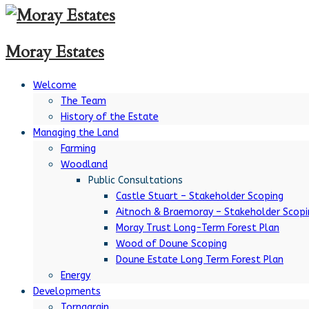
Moray Estates
Welcome
The Team
History of the Estate
Managing the Land
Farming
Woodland
Public Consultations
Castle Stuart – Stakeholder Scoping
Aitnoch & Braemoray – Stakeholder Scopi
Moray Trust Long-Term Forest Plan
Wood of Doune Scoping
Doune Estate Long Term Forest Plan
Energy
Developments
Tornagrain