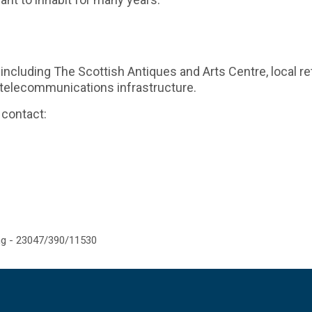
including The Scottish Antiques and Arts Centre, local reta
a telecommunications infrastructure.
 contact:
g - 23047/390/11530