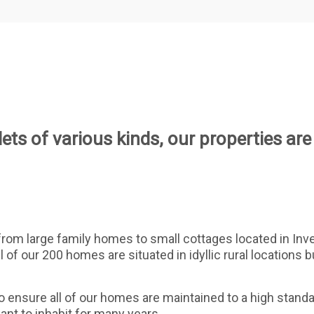
ets of various kinds, our properties are
 from large family homes to small cottages located in Inv
l of our 200 homes are situated in idyllic rural locations 
nsure all of our homes are maintained to a high standar
want to inhabit for many years.