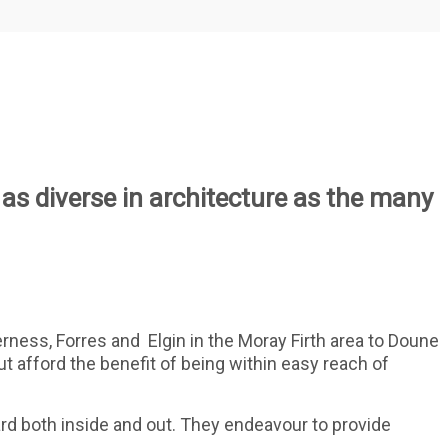
 as diverse in architecture as the many
erness, Forres and
Elgin in the Moray Firth area to Doune
but afford the benefit of being within easy reach of
d both inside and out. They endeavour to provide