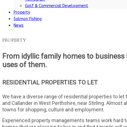
Golf & Commercial Development
Property
Salmon Fishing
News
PROPERTY
From idyllic family homes to business l
uses of them.
RESIDENTIAL PROPERTIES TO LET
We have a diverse range of residential properties to let
and Callander in West Perthshire, near Stirling. Almost al
towns for shopping, culture and employment.
Experienced property managements teams work hard to e
homes that are pleasing to live in and that tenants will 