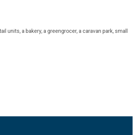
il units, a bakery, a greengrocer, a caravan park, small