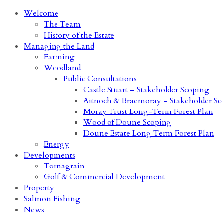
Welcome
The Team
History of the Estate
Managing the Land
Farming
Woodland
Public Consultations
Castle Stuart – Stakeholder Scoping
Aitnoch & Braemoray – Stakeholder S
Moray Trust Long-Term Forest Plan
Wood of Doune Scoping
Doune Estate Long Term Forest Plan
Energy
Developments
Tornagrain
Golf & Commercial Development
Property
Salmon Fishing
News