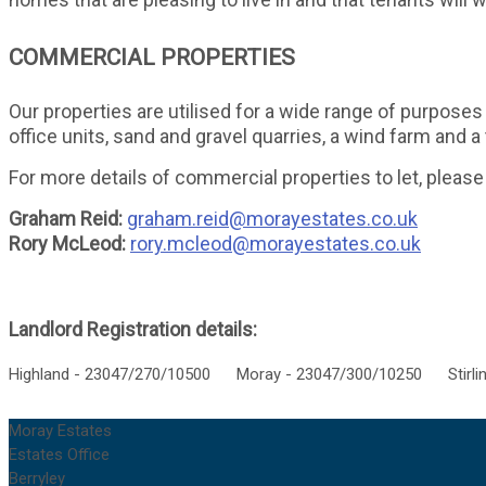
COMMERCIAL PROPERTIES
Our properties are utilised for a wide range of purposes 
office units, sand and gravel quarries, a wind farm and 
For more details of commercial properties to let, please
Graham Reid:
graham.reid@morayestates.co.uk
Rory McLeod:
rory.mcleod@morayestates.co.uk
Landlord Registration details:
Highland - 23047/270/10500 Moray - 23047/300/10250 Stirlin
Moray Estates
Estates Office
Berryley