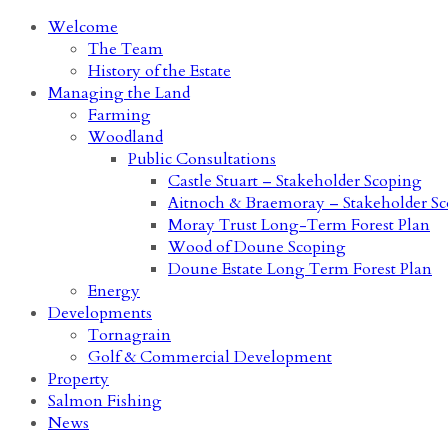
Welcome
The Team
History of the Estate
Managing the Land
Farming
Woodland
Public Consultations
Castle Stuart – Stakeholder Scoping
Aitnoch & Braemoray – Stakeholder S
Moray Trust Long-Term Forest Plan
Wood of Doune Scoping
Doune Estate Long Term Forest Plan
Energy
Developments
Tornagrain
Golf & Commercial Development
Property
Salmon Fishing
News