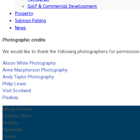
Golf & Commercial Development
Property
Salmon Fishing
News
Photographic credits
We would like to thank the following photographers for permission 
Alison White Photography
Anne Macpherson Photography
Andy Taylor Photography
Philip Lewis
Visit Scotland
Pixabay
Moray Estates
Estates Office
Berryley
Darnaway
Forres