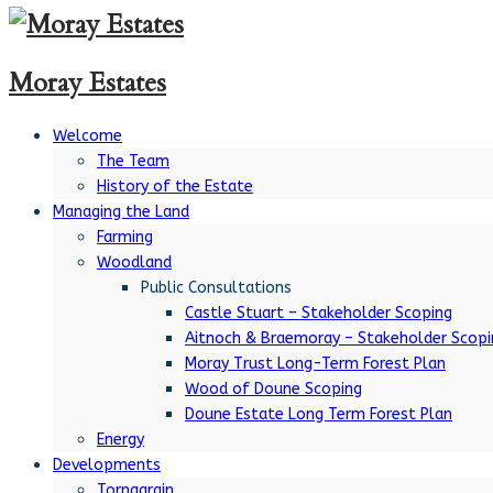
Moray Estates
Welcome
The Team
History of the Estate
Managing the Land
Farming
Woodland
Public Consultations
Castle Stuart – Stakeholder Scoping
Aitnoch & Braemoray – Stakeholder Scopi
Moray Trust Long-Term Forest Plan
Wood of Doune Scoping
Doune Estate Long Term Forest Plan
Energy
Developments
Tornagrain