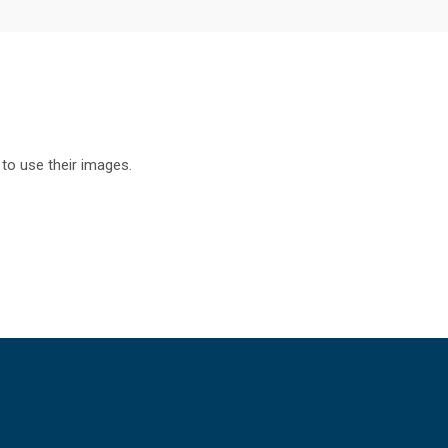
to use their images.