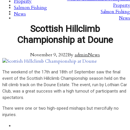
Property
Property
Salmon Fishing
Salmon Fishing
News
News
Scottish Hillclimb
Championship at Doune
November 9, 2022
By
admin
News
The weekend of the 17th and 18th of September saw the final
event of the Scottish Hillclimb Championship season held on the
hill climb track on the Doune Estate. The event, run by Lothian Car
Club, was a great success with a high turnout of participants and
spectators.
There were one or two high-speed mishaps but mercifully no
injuries.