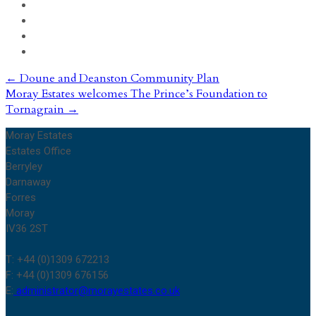
Post
←
Doune and Deanston Community Plan
Moray Estates welcomes The Prince’s Foundation to
navigation
Tornagrain
→
Moray Estates
Estates Office
Berryley
Darnaway
Forres
Moray
IV36 2ST
T: +44 (0)1309 672213
F: +44 (0)1309 676156
E:
administrator@morayestates.co.uk