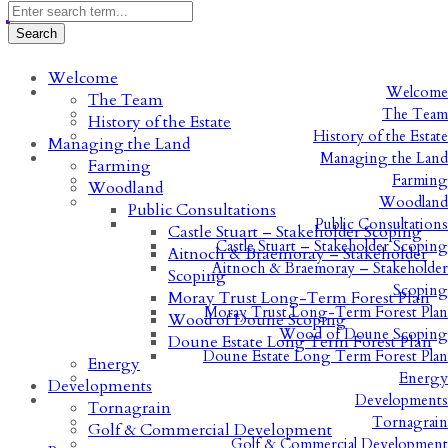
Welcome
Welcome
The Team
The Team
History of the Estate
History of the Estate
Managing the Land
Managing the Land
Farming
Farming
Woodland
Woodland
Public Consultations
Public Consultations
Castle Stuart – Stakeholder Scoping
Castle Stuart – Stakeholder Scoping
Aitnoch & Braemoray – Stakeholder
Aitnoch & Braemoray – Stakeholder
Scoping
Scoping
Moray Trust Long-Term Forest Plan
Moray Trust Long-Term Forest Plan
Wood of Doune Scoping
Wood of Doune Scoping
Doune Estate Long Term Forest Plan
Doune Estate Long Term Forest Plan
Energy
Energy
Developments
Developments
Tornagrain
Tornagrain
Golf & Commercial Development
Golf & Commercial Development