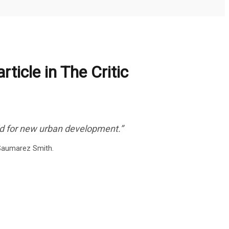
rticle in The Critic
ld for new urban development.”
s Saumarez Smith.