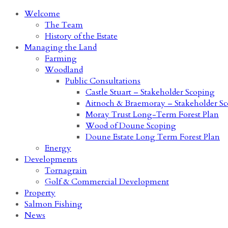
Welcome
The Team
History of the Estate
Managing the Land
Farming
Woodland
Public Consultations
Castle Stuart – Stakeholder Scoping
Aitnoch & Braemoray – Stakeholder S
Moray Trust Long-Term Forest Plan
Wood of Doune Scoping
Doune Estate Long Term Forest Plan
Energy
Developments
Tornagrain
Golf & Commercial Development
Property
Salmon Fishing
News