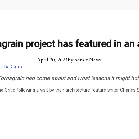
rain project has featured in an a
April 20, 2023
By
admin
News
 Tornagrain had come about and what lessons it might ho
e Critic following a visit by their architecture feature writer Charle