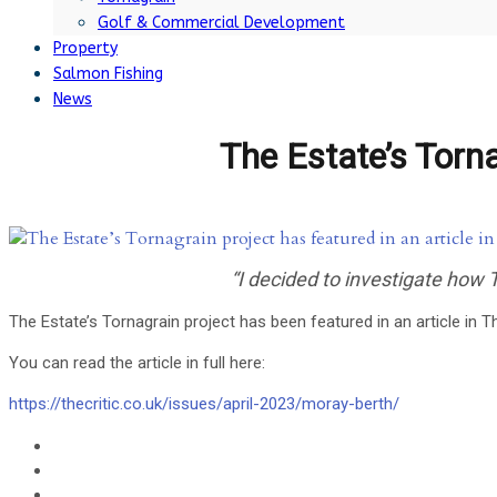
Golf & Commercial Development
Property
Salmon Fishing
News
The Estate’s Tornag
“I decided to investigate how
The Estate’s Tornagrain project has been featured in an article in Th
You can read the article in full here:
https://thecritic.co.uk/issues/april-2023/moray-berth/