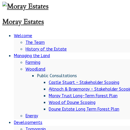
Moray Estates
Welcome
The Team
History of the Estate
Managing the Land
Farming
Woodland
Public Consultations
Castle Stuart – Stakeholder Scoping
Aitnoch & Braemoray – Stakeholder Scopi
Moray Trust Long-Term Forest Plan
Wood of Doune Scoping
Doune Estate Long Term Forest Plan
Energy
Developments
Tornagrain